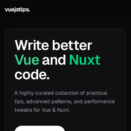
vuejstips.
Write better
Vue
and
Nuxt
code.
A highly curated collection of practical
tips, advanced patterns, and performance
tweaks for Vue & Nuxt.