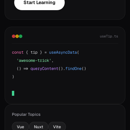
Start Learning
useTip.ts
const
{ tip } =
useAsyncData
(
'awesome-trick'
,
() =>
queryContent
().
findOne
()
)
Popular Topics
Vue
Nuxt
Vite