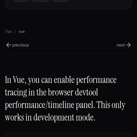
Tips
/
vue
previous
next
In Vue, you can enable performance
tracing in the browser devtool
performance/timeline panel. This only
works in development mode.