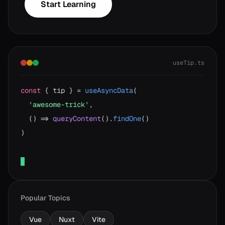
Start Learning
useTip.ts
const
{ tip } =
useAsyncData
(
'awesome-trick'
,
() =>
queryContent
().
findOne
()
)
Popular Topics
Vue
Nuxt
Vite