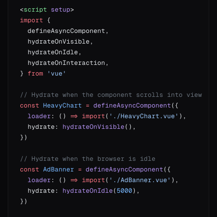
<
script
 setup
import
} 
from
const
 HeavyChart
 =
 defineAsyncComponent
  loader
: () 
=>
 import
(
'./HeavyChart.vue'
  hydrate: 
hydrateOnVisible
const
 AdBanner
 =
 defineAsyncComponent
  loader
: () 
=>
 import
(
'./AdBanner.vue'
  hydrate: 
hydrateOnIdle
(
5000