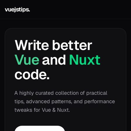
vuejstips.
Write better
Vue
and
Nuxt
code.
A highly curated collection of practical
tips, advanced patterns, and performance
tweaks for Vue & Nuxt.