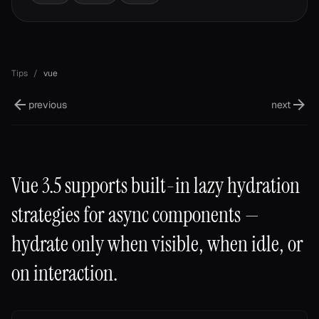
Tips
/
vue
previous
next
Vue 3.5 supports built-in lazy hydration
strategies for async components —
hydrate only when visible, when idle, or
on interaction.